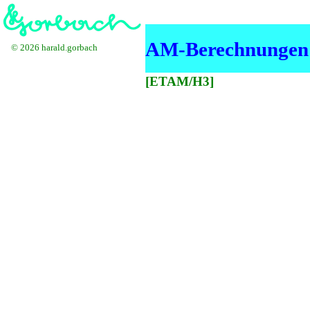
AM-Berechnungen i
© 2026 harald.gorbach
[ETAM/H3]