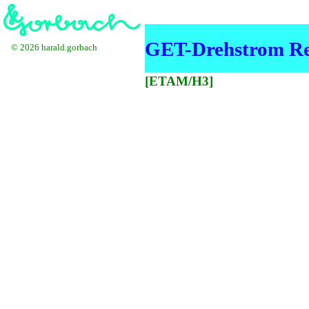
GET-Drehstrom Re
© 2026 harald.gorbach
[ETAM/H3]