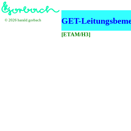
GET-Leitungsbeme
© 2026 harald.gorbach
[ETAM/H3]