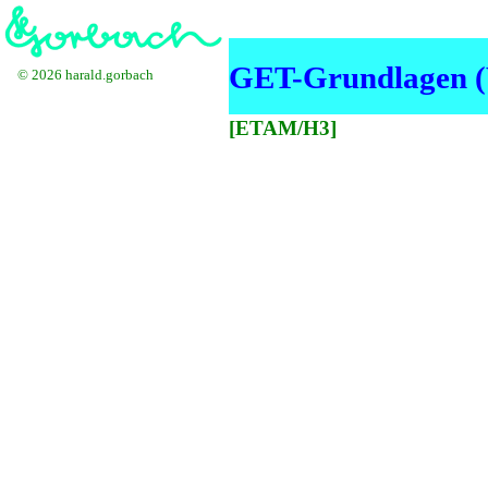
GET-Grundlagen (
© 2026 harald.gorbach
[ETAM/H3]