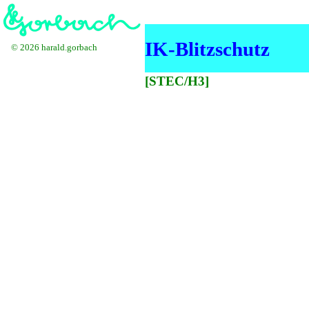
IK-Blitzschutz
© 2026 harald.gorbach
[STEC/H3]