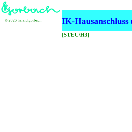
IK-Hausanschluss u
© 2026 harald.gorbach
[STEC/H3]