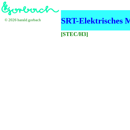
SRT-Elektrisches 
© 2026 harald.gorbach
[STEC/H3]